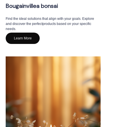
Bougainvillea bonsai
Find the ideal solutions that align with your goals. Explore
and discover the perfectproducts based on your specific
needs.
Learn More