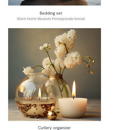
Bedding set
Warm Home Museum Pomegranate bonsai
Cutlery organizer