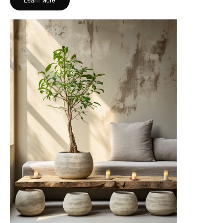
Learn More