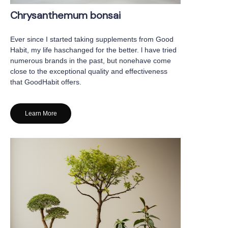
Chrysanthemum bonsai
Ever since I started taking supplements from Good
Habit, my life haschanged for the better. l have tried
numerous brands in the past, but nonehave come
close to the exceptional quality and effectiveness
that GoodHabit offers.
Learn More