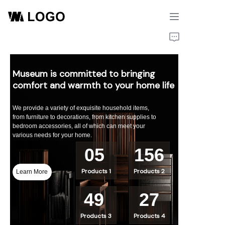
Home
Products
Museum is committed to bringing
comfort and warmth to your home life
About Us
We provide a variety of exquisite household items,
from furniture to decorations, from kitchen supplies to
bedroom accessories, all of which can meet your
various needs for your home.
05
156
Products 1
Products 2
Learn More
49
27
Products 3
Products 4