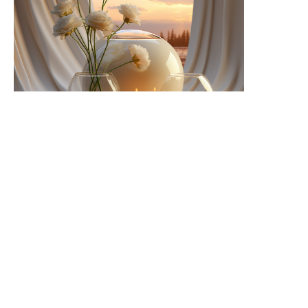
Cozy Sophistication
I'm a paragraph. Click here to add your own text and
edit me. Let your users get to know you.
Learn More