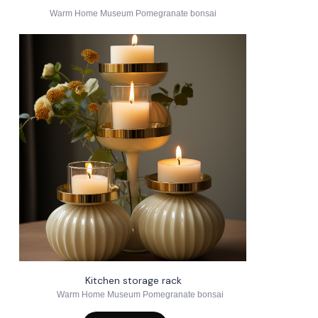
Warm Home Museum Pomegranate bonsai
Kitchen storage rack
Warm Home Museum Pomegranate bonsai