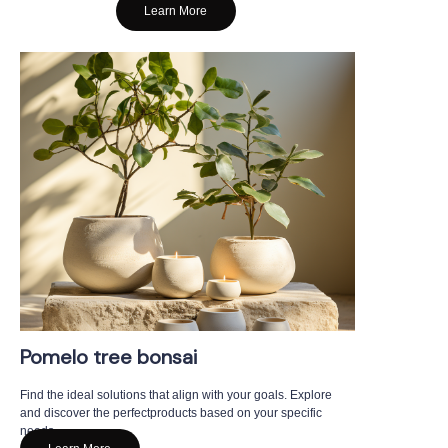
Learn More
Pomelo tree bonsai
Find the ideal solutions that align with your goals. Explore
and discover the perfectproducts based on your specific
needs.