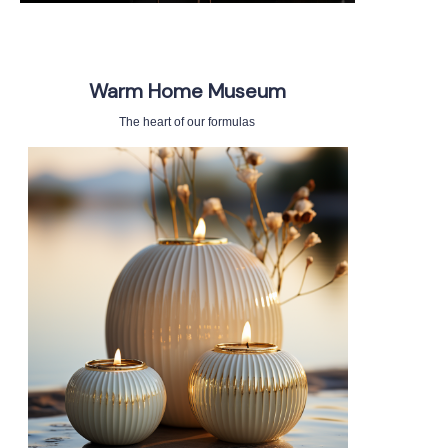
Warm Home Museum
The heart of our formulas