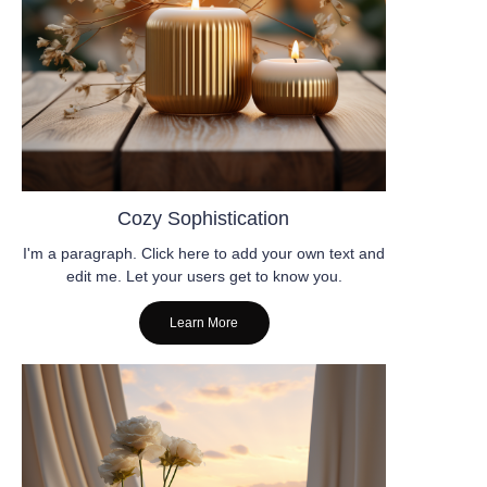
Cozy Sophistication
I'm a paragraph. Click here to add your own text and
edit me. Let your users get to know you.
Learn More