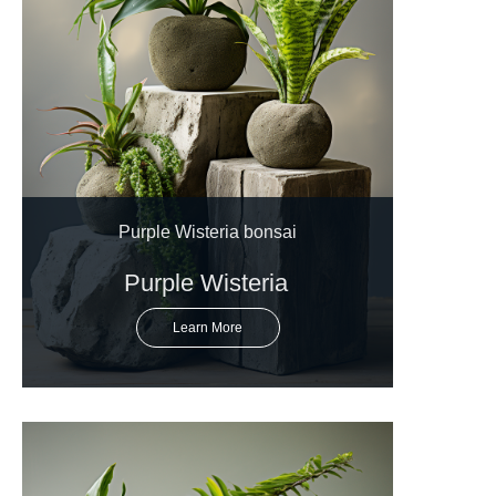
Purple Wisteria bonsai
Purple Wisteria
Learn More