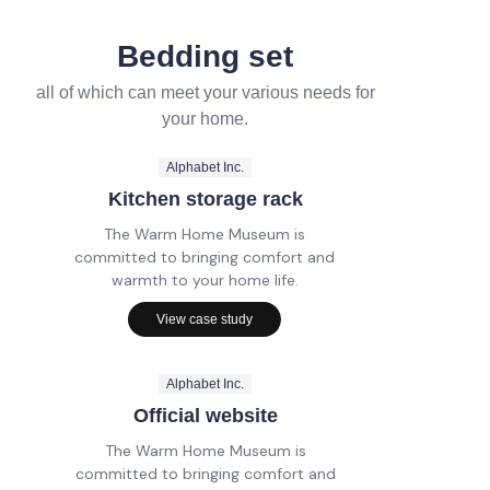
Bedding set
all of which can meet your various needs for
your home.
Alphabet Inc.
Kitchen storage rack
The Warm Home Museum is
committed to bringing comfort and
warmth to your home life.
View case study
Alphabet Inc.
Official website
The Warm Home Museum is
committed to bringing comfort and