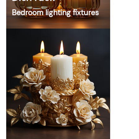
Bedroom lighting fixtures