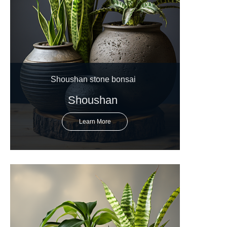
Shoushan stone bonsai
Shoushan
Learn More