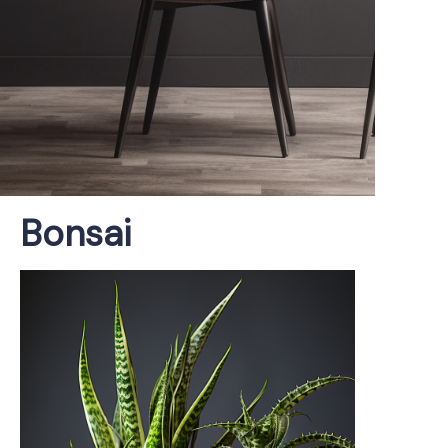
Bonsai