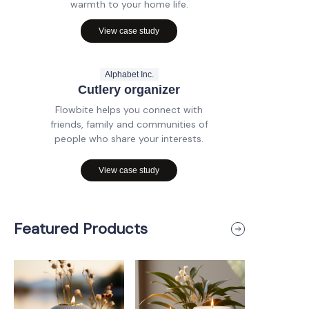
warmth to your home life.
View case study
Alphabet Inc.
Cutlery organizer
Flowbite helps you connect with
friends, family and communities of
people who share your interests.
View case study
Featured Products