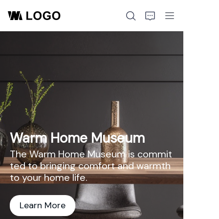
Home
Products
About Us
Warm Home Museum
The Warm Home Museum is commit
ted to bringing comfort and warmth
to your home life.
Learn More