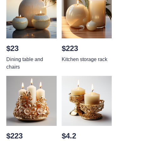
$23
$223
Dining table and
Kitchen storage rack
chairs
$223
$4.2