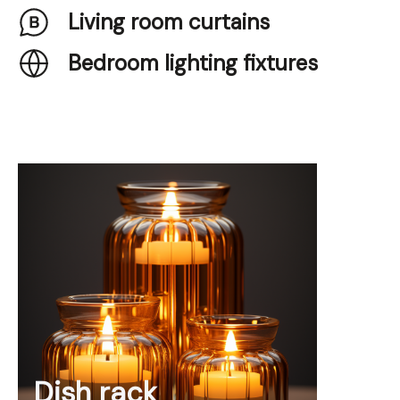
Living room curtains
Bedroom lighting fixtures
Dish rack