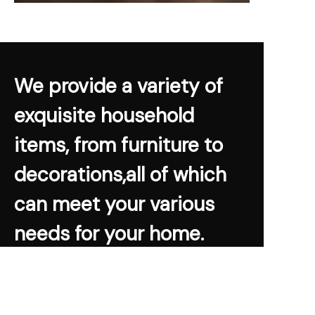
We provide a variety of
exquisite household
items, from furniture to
decorations,all of which
can meet your various
needs for your home.
Warm Home Museum
Learn More