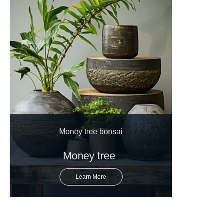
Money tree bonsai
Money tree
Learn More