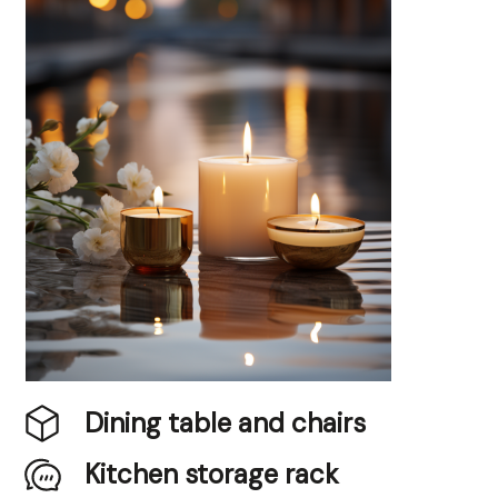
Dining table and chairs
Kitchen storage rack