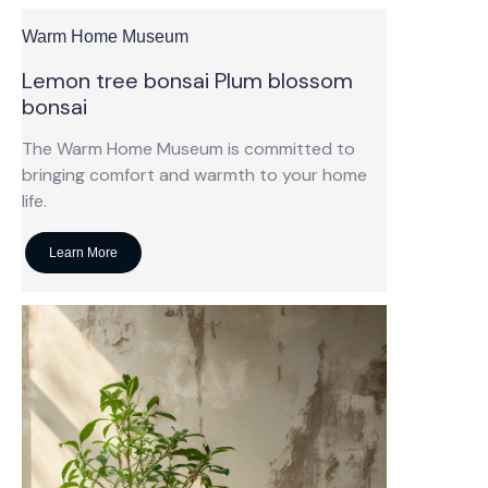
Warm Home Museum
Lemon tree bonsai Plum blossom
bonsai
The Warm Home Museum is committed to
bringing comfort and warmth to your home
life.
Learn More