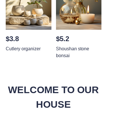
$3.8
$5.2
Cutlery organizer
Shoushan stone
bonsai
WELCOME TO OUR
HOUSE