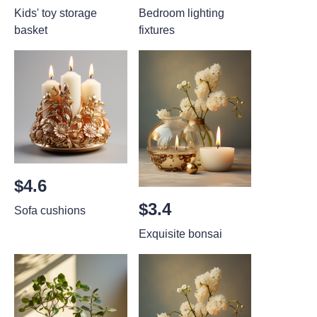
Kids' toy storage
Bedroom lighting
basket
fixtures
$4.6
$3.4
Sofa cushions
Exquisite bonsai